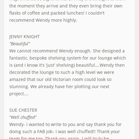
the moment they arrive and they even bring their own
flasks of coffee and packed lunches! I couldn’t
recommend Wendy more highly.
JENNY KNIGHT
“Beautiful”
We cannot recommend Wendy enough. She designed a
fantastic, bespoke shelving system for our lounge which
is (and I know it’s ‘just’ shelving) beautiful….Wendy then
decorated the lounge to such a high level we were
amazed that our old Victorian room could look so
stunning. We already have her plotting our next
project….
SUE CHESTER
“Well chuffed”
Wendy- i wanted to write to you and say thank you for
doing such a FAB job- I was well chuffed!! Thank your
team for me too. Thank you again- I will truly be