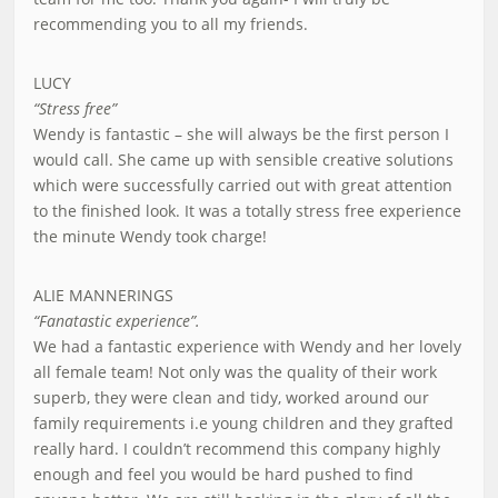
recommending you to all my friends.
LUCY
“Stress free”
Wendy is fantastic – she will always be the first person I
would call. She came up with sensible creative solutions
which were successfully carried out with great attention
to the finished look. It was a totally stress free experience
the minute Wendy took charge!
ALIE MANNERINGS
“Fanatastic experience”.
We had a fantastic experience with Wendy and her lovely
all female team! Not only was the quality of their work
superb, they were clean and tidy, worked around our
family requirements i.e young children and they grafted
really hard. I couldn’t recommend this company highly
enough and feel you would be hard pushed to find