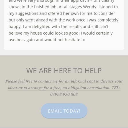
and were very thorough in their approach – this clearly
shows in the finished job. At all stages Wendy listened to
my suggestions and offered her own for me to consider
but only went ahead with the work once I was completely
happy. I am delighted with the results and still can’t
believe my house could look so good! I would certainly
use her again and would not hesitate to
WE ARE HERE TO HELP
Please feel free to contact me for an informal chat to discuss your
ideas or to arrange for a free, no obligation consultation. TEL:
07958 930 808
EMAIL TODAY!