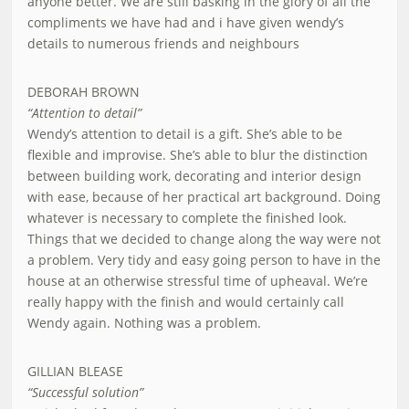
anyone better. We are still basking in the glory of all the
compliments we have had and i have given wendy’s
details to numerous friends and neighbours
DEBORAH BROWN
“Attention to detail”
Wendy’s attention to detail is a gift. She’s able to be
flexible and improvise. She’s able to blur the distinction
between building work, decorating and interior design
with ease, because of her practical art background. Doing
whatever is necessary to complete the finished look.
Things that we decided to change along the way were not
a problem. Very tidy and easy going person to have in the
house at an otherwise stressful time of upheaval. We’re
really happy with the finish and would certainly call
Wendy again. Nothing was a problem.
GILLIAN BLEASE
“Successful solution”