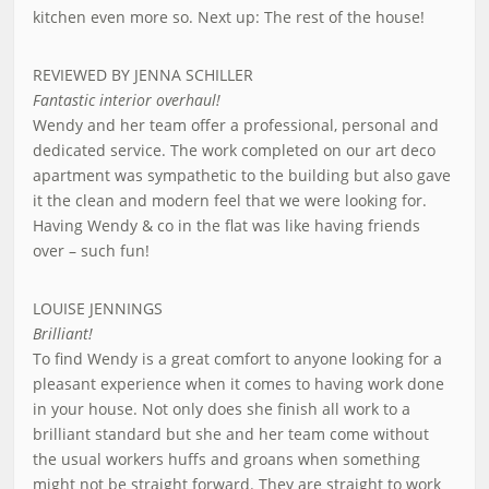
kitchen even more so. Next up: The rest of the house!
REVIEWED BY JENNA SCHILLER
Fantastic interior overhaul!
Wendy and her team offer a professional, personal and
dedicated service. The work completed on our art deco
apartment was sympathetic to the building but also gave
it the clean and modern feel that we were looking for.
Having Wendy & co in the flat was like having friends
over – such fun!
LOUISE JENNINGS
Brilliant!
To find Wendy is a great comfort to anyone looking for a
pleasant experience when it comes to having work done
in your house. Not only does she finish all work to a
brilliant standard but she and her team come without
the usual workers huffs and groans when something
might not be straight forward. They are straight to work