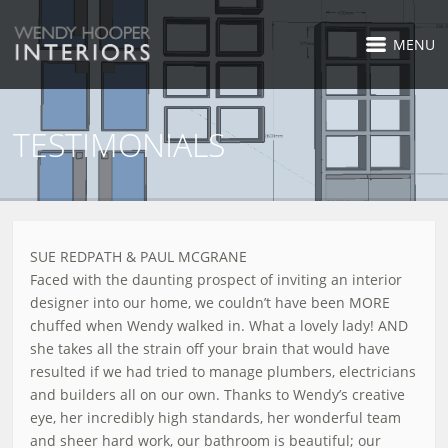
MENU
TESTIMONIALS
SUE REDPATH & PAUL MCGRANE
Faced with the daunting prospect of inviting an interior
designer into our home, we couldn’t have been MORE
chuffed when Wendy walked in. What a lovely lady! AND
she takes all the strain off your brain that would have
resulted if we had tried to manage plumbers, electricians
and builders all on our own. Thanks to Wendy’s creative
eye, her incredibly high standards, her wonderful team
and sheer hard work, our bathroom is beautiful; our