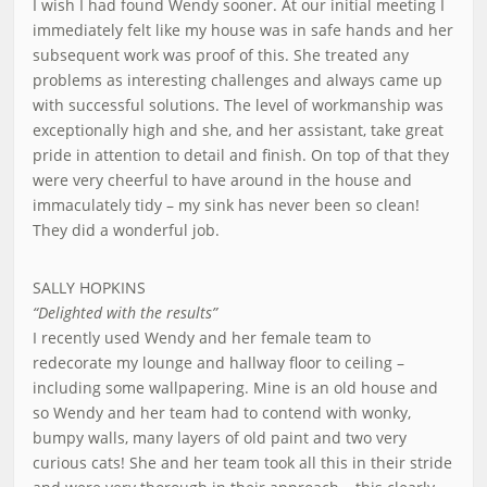
I wish I had found Wendy sooner. At our initial meeting I
immediately felt like my house was in safe hands and her
subsequent work was proof of this. She treated any
problems as interesting challenges and always came up
with successful solutions. The level of workmanship was
exceptionally high and she, and her assistant, take great
pride in attention to detail and finish. On top of that they
were very cheerful to have around in the house and
immaculately tidy – my sink has never been so clean!
They did a wonderful job.
SALLY HOPKINS
“Delighted with the results”
I recently used Wendy and her female team to
redecorate my lounge and hallway floor to ceiling –
including some wallpapering. Mine is an old house and
so Wendy and her team had to contend with wonky,
bumpy walls, many layers of old paint and two very
curious cats! She and her team took all this in their stride