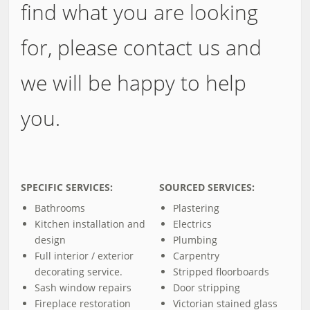
find what you are looking
for, please contact us and
we will be happy to help
you.
SPECIFIC SERVICES:
SOURCED SERVICES:
Bathrooms
Plastering
Kitchen installation and
Electrics
design
Plumbing
Full interior / exterior
Carpentry
decorating service.
Stripped floorboards
Sash window repairs
Door stripping
Fireplace restoration
Victorian stained glass