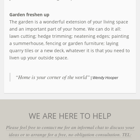
Garden freshen up
The garden is a wonderful extension of your living space
and an important part of your home. We can do it all:
lawn cutting; hedge trimming; neatening edges; painting
a summerhouse, fencing or garden furniture; laying
quarry tiles or a new deck, whatever it is that you need to
liven up your outside space.
“Home is your corner of the world”
| Wendy Hooper
WE ARE HERE TO HELP
Please feel free to contact me for an informal chat to discuss your
ideas or to arrange for a free, no obligation consultation. TEL: