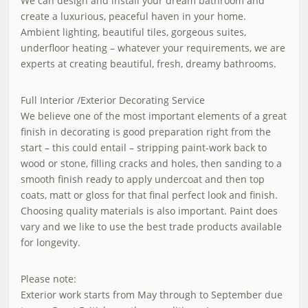
We can design and install your dream bathroom and
create a luxurious, peaceful haven in your home.
Ambient lighting, beautiful tiles, gorgeous suites,
underfloor heating – whatever your requirements, we are
experts at creating beautiful, fresh, dreamy bathrooms.
Full Interior /Exterior Decorating Service
We believe one of the most important elements of a great
finish in decorating is good preparation right from the
start – this could entail – stripping paint-work back to
wood or stone, filling cracks and holes, then sanding to a
smooth finish ready to apply undercoat and then top
coats, matt or gloss for that final perfect look and finish.
Choosing quality materials is also important. Paint does
vary and we like to use the best trade products available
for longevity.
Please note:
Exterior work starts from May through to September due