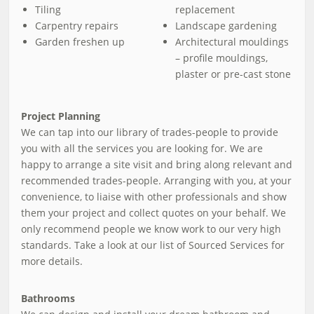
Tiling
replacement
Carpentry repairs
Landscape gardening
Garden freshen up
Architectural mouldings
– profile mouldings,
plaster or pre-cast stone
Project Planning
We can tap into our library of trades-people to provide
you with all the services you are looking for. We are
happy to arrange a site visit and bring along relevant and
recommended trades-people. Arranging with you, at your
convenience, to liaise with other professionals and show
them your project and collect quotes on your behalf. We
only recommend people we know work to our very high
standards. Take a look at our list of Sourced Services for
more details.
Bathrooms