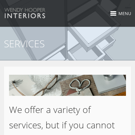
MENU
SERVICES
We offer a variety of
services, but if you cannot