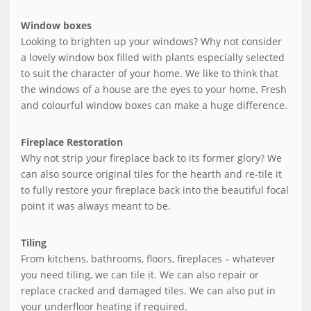
Window boxes
Looking to brighten up your windows? Why not consider
a lovely window box filled with plants especially selected
to suit the character of your home. We like to think that
the windows of a house are the eyes to your home. Fresh
and colourful window boxes can make a huge difference.
Fireplace Restoration
Why not strip your fireplace back to its former glory? We
can also source original tiles for the hearth and re-tile it
to fully restore your fireplace back into the beautiful focal
point it was always meant to be.
Tiling
From kitchens, bathrooms, floors, fireplaces – whatever
you need tiling, we can tile it. We can also repair or
replace cracked and damaged tiles. We can also put in
your underfloor heating if required.