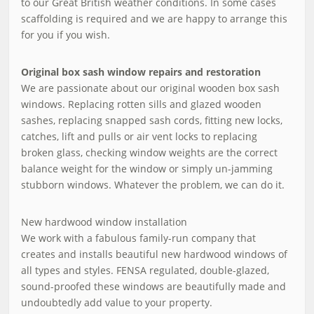
to our Great British weather conditions. In some cases
scaffolding is required and we are happy to arrange this
for you if you wish.
Original box sash window repairs and restoration
We are passionate about our original wooden box sash
windows. Replacing rotten sills and glazed wooden
sashes, replacing snapped sash cords, fitting new locks,
catches, lift and pulls or air vent locks to replacing
broken glass, checking window weights are the correct
balance weight for the window or simply un-jamming
stubborn windows. Whatever the problem, we can do it.
New hardwood window installation
We work with a fabulous family-run company that
creates and installs beautiful new hardwood windows of
all types and styles. FENSA regulated, double-glazed,
sound-proofed these windows are beautifully made and
undoubtedly add value to your property.