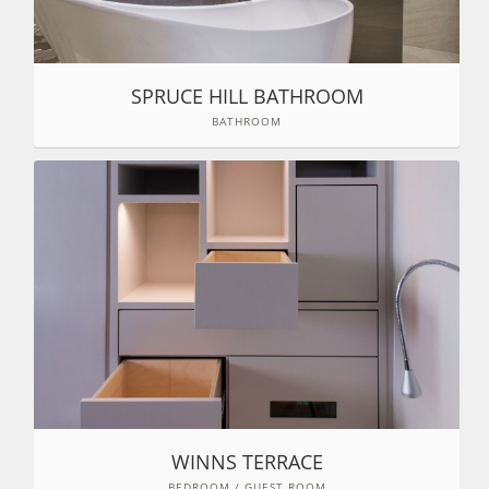
SPRUCE HILL BATHROOM
BATHROOM
WINNS TERRACE
BEDROOM / GUEST ROOM