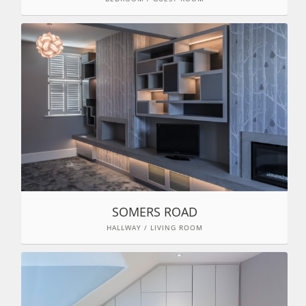
SOMERS ROAD
HALLWAY / LIVING ROOM