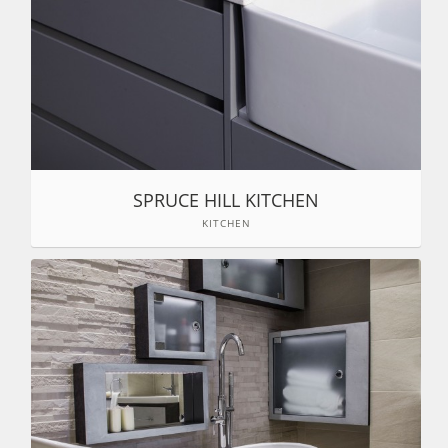
SPRUCE HILL KITCHEN
KITCHEN