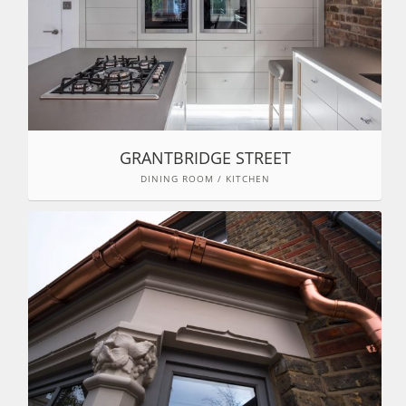
GRANTBRIDGE STREET
DINING ROOM / KITCHEN