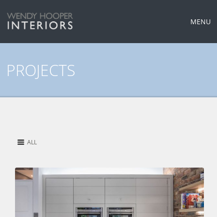
MENU
PROJECTS
ALL