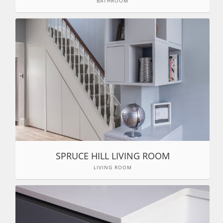
BATHROOM
SPRUCE HILL LIVING ROOM
LIVING ROOM