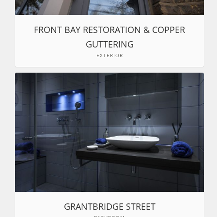
FRONT BAY RESTORATION & COPPER
GUTTERING
EXTERIOR
GRANTBRIDGE STREET