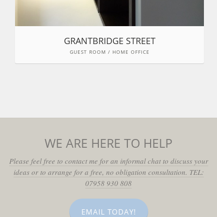
GRANTBRIDGE STREET
GUEST ROOM / HOME OFFICE
WE ARE HERE TO HELP
Please feel free to contact me for an informal chat to discuss your
ideas or to arrange for a free, no obligation consultation. TEL:
07958 930 808
EMAIL TODAY!