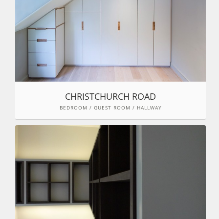
CHRISTCHURCH ROAD
BEDROOM / GUEST ROOM / HALLWAY