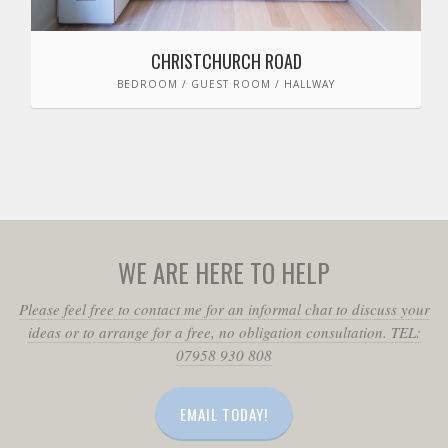
CHRISTCHURCH ROAD
BEDROOM / GUEST ROOM / HALLWAY
WE ARE HERE TO HELP
Please feel free to contact me for an informal chat to discuss your
ideas or to arrange for a free, no obligation consultation. TEL:
07958 930 808
EMAIL TODAY!