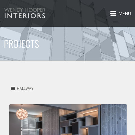
MENU
PROJECTS
HALLWAY