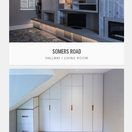
SOMERS ROAD
HALLWAY / LIVING ROOM