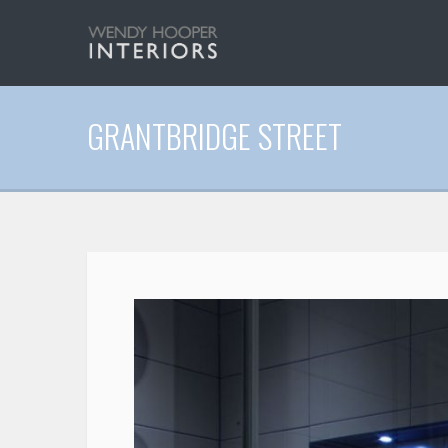
GRANTBRIDGE STREET