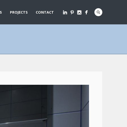
S
PROJECTS
CONTACT