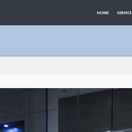
HOME
SERVICE