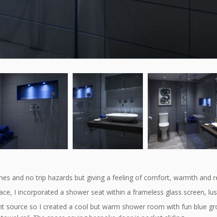
nes and no trip hazards but giving a feeling of comfort, warmth and r
ce, I incorporated a shower seat within a frameless glass screen, lus
ht source so I created a cool but warm shower room with fun blue gr