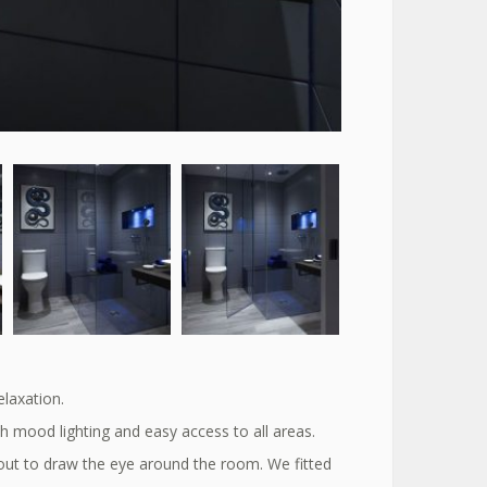
elaxation.
h mood lighting and easy access to all areas.
out to draw the eye around the room. We fitted