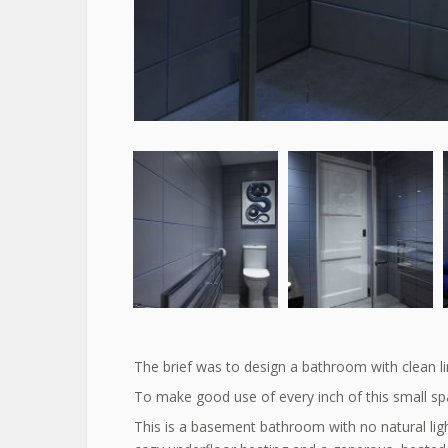
The brief was to design a bathroom with clean li
To make good use of every inch of this small spa
This is a basement bathroom with no natural lig