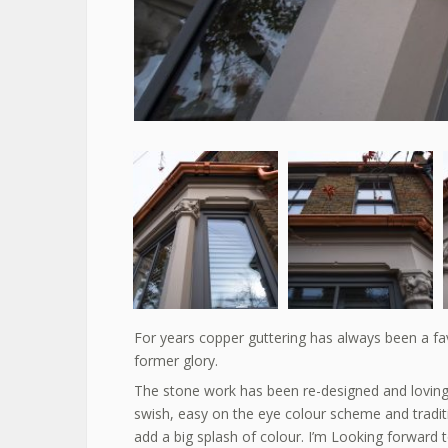
For years copper guttering has always been a favo
former glory.
The stone work has been re-designed and lovingly r
swish, easy on the eye colour scheme and trad
add a big splash of colour. I’m Looking forward t