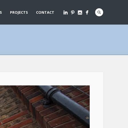
S
PROJECTS
CONTACT