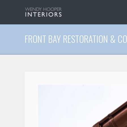
FRONT BAY RESTORATION & C