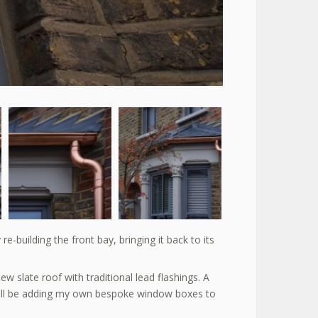
-building the front bay, bringing it back to its
ew slate roof with traditional lead flashings. A
hall be adding my own bespoke window boxes to