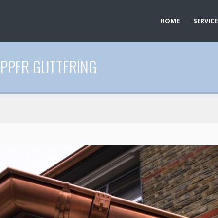
HOME
SERVICE
OPPER GUTTERING