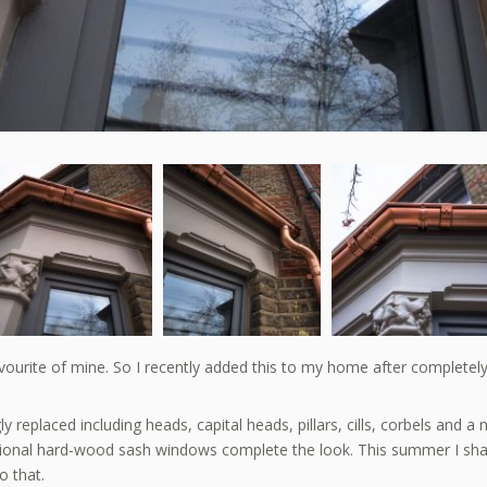
urite of mine. So I recently added this to my home after completely re
eplaced including heads, capital heads, pillars, cills, corbels and a n
itional hard-wood sash windows complete the look. This summer I s
o that.